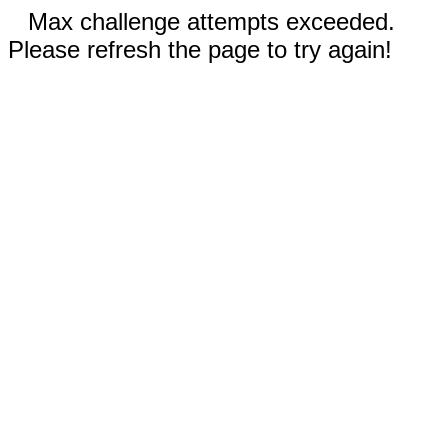
Max challenge attempts exceeded.
Please refresh the page to try again!