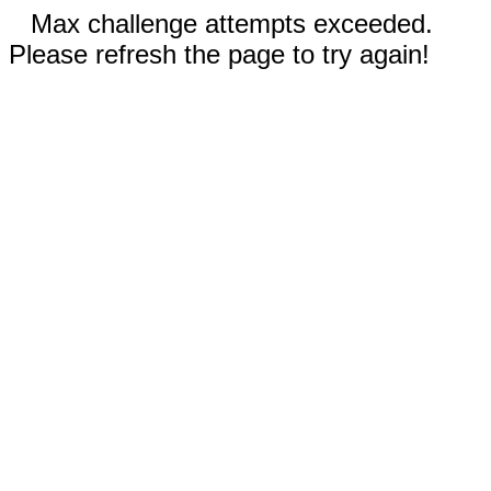
Max challenge attempts exceeded.
Please refresh the page to try again!