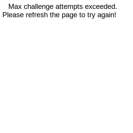
Max challenge attempts exceeded.
Please refresh the page to try again!